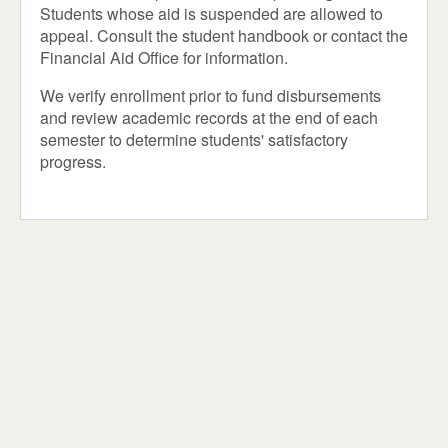
Students whose aid is suspended are allowed to
appeal. Consult the student handbook or contact the
Financial Aid Office for information.
We verify enrollment prior to fund disbursements
and review academic records at the end of each
semester to determine students' satisfactory
progress.