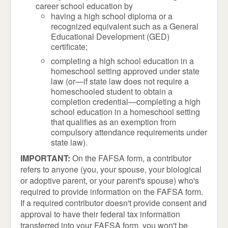
career school education by
having a high school diploma or a
recognized equivalent such as a General
Educational Development (GED)
certificate;
completing a high school education in a
homeschool setting approved under state
law (or—if state law does not require a
homeschooled student to obtain a
completion credential—completing a high
school education in a homeschool setting
that qualifies as an exemption from
compulsory attendance requirements under
state law).
IMPORTANT:
On the FAFSA form, a contributor
refers to anyone (you, your spouse, your biological
or adoptive parent, or your parent's spouse) who's
required to provide information on the FAFSA form.
If a required contributor doesn't provide consent and
approval to have their federal tax information
transferred into your FAFSA form, you won't be