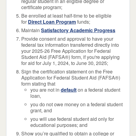
regular student in an eligible degree or
certificate program;
Be enrolled at least half-time to be eligible
for
Direct Loan Program
funds;
Maintain
Satisfactory Academic Progress
Provide consent and approval to have your
federal tax information transferred directly into
your 2025-26 Free Application for Federal
Student Aid (FAFSA®) form, if you're applying
for aid for July 1, 2024, to June 30, 2025;
Sign the certification statement on the Free
Application for Federal Student Aid (FAFSA®)
form stating that
you are not in
default
on a federal student
loan,
you do not owe money on a federal student
grant, and
you will use federal student aid only for
educational purposes; and
Show you’re qualified to obtain a college or