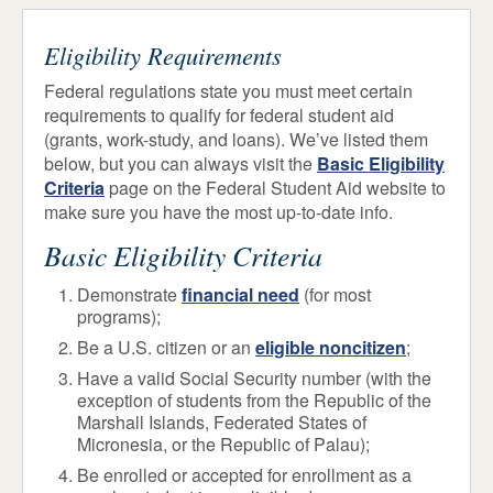
How to Apply
ADMISSIONS & AID
STUDENT LIFE
Eligibility Requirements
Israel Option
NEWS & EVENTS
Federal regulations state you must meet certain
Tuition & Fees
requirements to qualify for federal student aid
(grants, work-study, and loans). We’ve listed them
Financial Aid
below, but you can always visit the
Basic Eligibility
Eligibility
Criteria
page on the Federal Student Aid website to
How to Apply
make sure you have the most up-to-date info.
Loans
Basic Eligibility Criteria
TAP
Demonstrate
financial need
(for most
Work Study
programs);
Grants & Scholarships
Be a U.S. citizen or an
eligible noncitizen
;
Other Sources of Aid
Have a valid Social Security number (with the
exception of students from the Republic of the
Marshall Islands, Federated States of
Transfer Students
Micronesia, or the Republic of Palau);
Be enrolled or accepted for enrollment as a