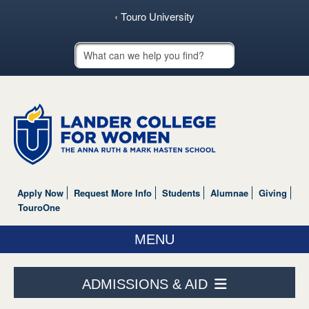
‹ Touro University
Touro School Search
Apply Now
Request More Info
Students
Alumnae
Giving
TouroOne
MENU
ABOUT US
ADMISSIONS & AID
ACADEMICS