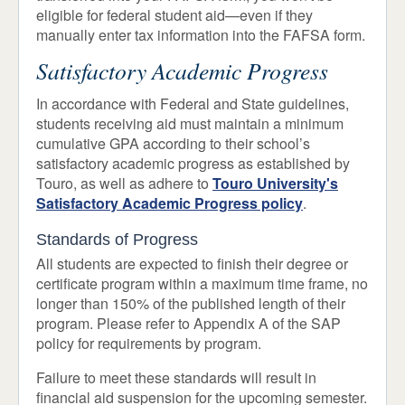
eligible for federal student aid—even if they
manually enter tax information into the FAFSA form.
Satisfactory Academic Progress
In accordance with Federal and State guidelines,
students receiving aid must maintain a minimum
cumulative GPA according to their school’s
satisfactory academic progress as established by
Touro, as well as adhere to
Touro University's
Satisfactory Academic Progress policy
.
Standards of Progress
All students are expected to finish their degree or
certificate program within a maximum time frame, no
longer than 150% of the published length of their
program. Please refer to Appendix A of the SAP
policy for requirements by program.
Failure to meet these standards will result in
financial aid suspension for the upcoming semester.