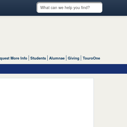
quest More Info
Students
Alumnae
Giving
TouroOne