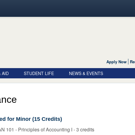
Apply Now
Re
 AID
STUDENT LIFE
NEWS & EVENTS
ance
ed for Minor (15 Credits)
 101 - Principles of Accounting I - 3 credits