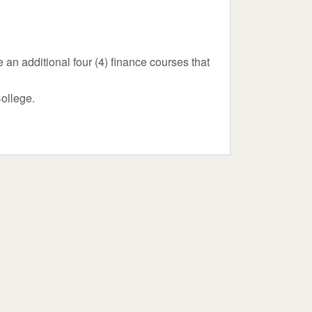
an additional four (4) finance courses that
College.