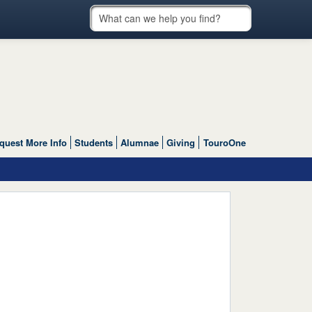
quest More Info
Students
Alumnae
Giving
TouroOne