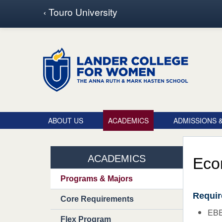
Touro School Search
‹ Touro University
ABOUT US
ACADEMICS
ADMISSIONS &
ACADEMICS
Eco
Programs & Majors
Requir
Core Requirements
EBE
Flex Program