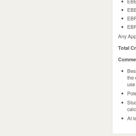
EBE
EBE
EBF
EBF
Any App
Total C
Commen
Bes
the 
use 
Pote
Stud
cal
At l