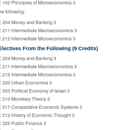
 102 Principles of Microeconomics 3
he following:
 204 Money and Banking 3
 211 Intermediate Macroeconomics 3
 212 Intermediate Microeconomics 3
Electives From the Following (9 Credits)
 204 Money and Banking 3
 211 Intermediate Macroeconomics 3
 212 Intermediate Microeconomics 3
 220 Urban Economics 3
303 Political Economy of Israel 3
 310 Monetary Theory 3
 311 Comparative Economic Systems 3
 312 History of Economic Thought 3
 325 Public Finance 3