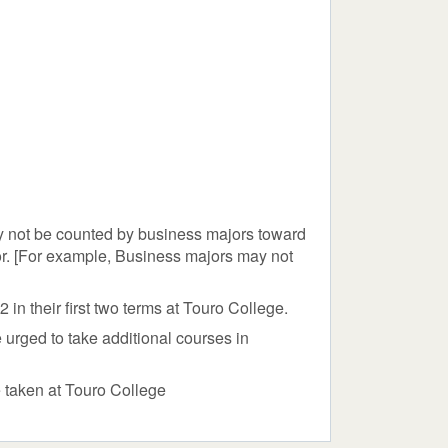
y not be counted by business majors toward
or. [For example, Business majors may not
n their first two terms at Touro College.
urged to take additional courses in
e taken at Touro College