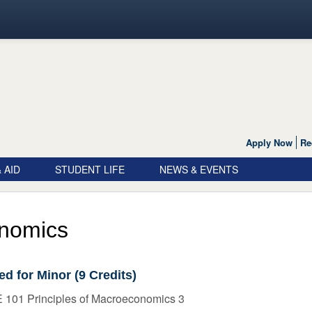
Apply Now
Re
 AID
STUDENT LIFE
NEWS & EVENTS
nomics
ed for Minor (9 Credits)
 101 Principles of Macroeconomics 3