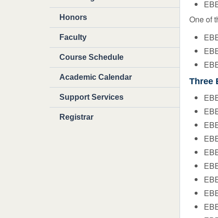
EBE
Honors
One of t
EBE
Faculty
EBE
Course Schedule
EBE
Academic Calendar
Three 
EBE
Support Services
EBE
Registrar
EBE
EBE
EBE 
EBE
EBE
EBE
EBE