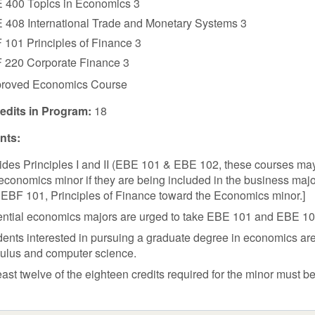
 400 Topics in Economics 3
 408 International Trade and Monetary Systems 3
 101 Principles of Finance 3
 220 Corporate Finance 3
roved Economics Course
redits in Program:
18
ts:
ides Principles I and II (EBE 101 & EBE 102, these courses ma
economics minor if they are being included in the business maj
EBF 101, Principles of Finance toward the Economics minor.]
ntial economics majors are urged to take EBE 101 and EBE 102 i
ents interested in pursuing a graduate degree in economics are 
culus and computer science.
east twelve of the eighteen credits required for the minor must b