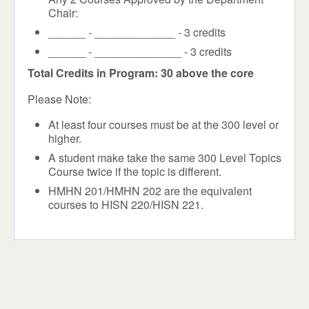
Chair:
______ - _____________ - 3 credits
______ - ______________ - 3 credits
Total Credits in Program: 30 above the core
Please Note:
At least four courses must be at the 300 level or
higher.
A student make take the same 300 Level Topics
Course twice if the topic is different.
HMHN 201/HMHN 202 are the equivalent
courses to HISN 220/HISN 221.