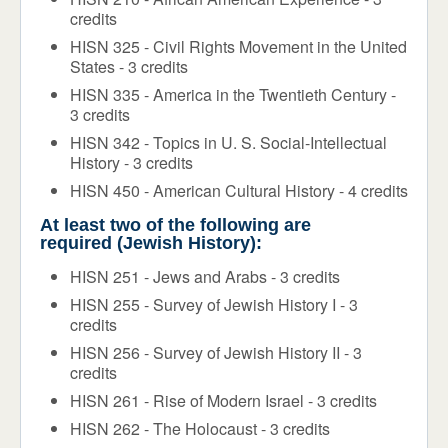
credits
HISN 325 - Civil Rights Movement in the United
States - 3 credits
HISN 335 - America in the Twentieth Century -
3 credits
HISN 342 - Topics in U. S. Social-Intellectual
History - 3 credits
HISN 450 - American Cultural History - 4 credits
At least two of the following are
required (Jewish History):
HISN 251 - Jews and Arabs - 3 credits
HISN 255 - Survey of Jewish History I - 3
credits
HISN 256 - Survey of Jewish History II - 3
credits
HISN 261 - Rise of Modern Israel - 3 credits
HISN 262 - The Holocaust - 3 credits