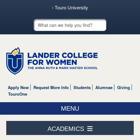
‹ Touro University
Touro School Search
Apply Now
Request More Info
Students
Alumnae
Giving
TouroOne
MENU
ABOUT US
ACADEMICS
ACADEMICS