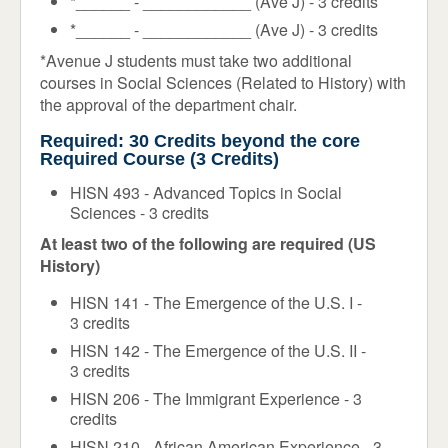
*______ - ____________ (Ave J) - 3 credits
*______ - ____________ (Ave J) - 3 credits
*Avenue J students must take two additional
courses in Social Sciences (Related to History) with
the approval of the department chair.
Required: 30 Credits beyond the core
Required Course (3 Credits)
HISN 493 - Advanced Topics in Social
Sciences - 3 credits
At least two of the following are required (US
History)
HISN 141 - The Emergence of the U.S. I -
3 credits
HISN 142 - The Emergence of the U.S. II -
3 credits
HISN 206 - The Immigrant Experience - 3
credits
HISN 210 - African American Experience - 3