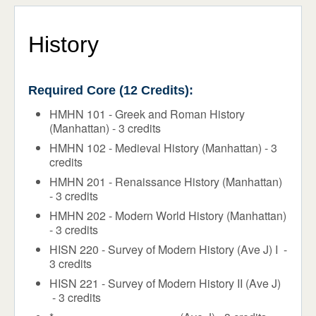
Programs & Majors
ADMISSIONS & AID
STUDENT LIFE
Core Requirements
History
NEWS & EVENTS
Flex Program
Required Core (12 Credits):
Honors
HMHN 101 - Greek and Roman History
Faculty
(Manhattan) - 3 credits
HMHN 102 - Medieval History (Manhattan) - 3
Course Schedule
credits
Academic Calendar
HMHN 201 - Renaissance History (Manhattan)
- 3 credits
Support Services
HMHN 202 - Modern World History (Manhattan)
- 3 credits
Registrar
HISN 220 - Survey of Modern History (Ave J) I -
3 credits
HISN 221 - Survey of Modern History II (Ave J)
- 3 credits