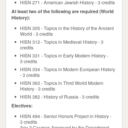
HISN 271 - American Jewish History - 3 credits
At least two of the following are required (World
History):
HISN 305 - Topics in the History of the Ancient
World - 3 credits
HISN 312 - Topics in Medieval History - 3
credits
HISN 331 - Topics in Early Modern History -
3 credits
HISN 334 - Topics in Modern European History
- 3 credits
HISN 363 - Topics in Third World Modern
History - 3 credits
HISN 382 - History of Russia - 3 credits
Electives:
HISN 494 - Senior Honors Project in History -
3 credits
Any 2 Courses Approved by the Department