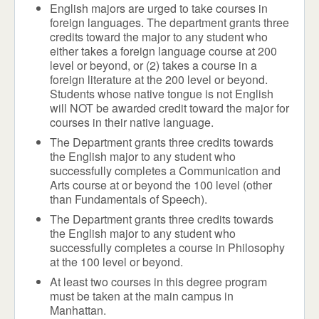
English majors are urged to take courses in
foreign languages. The department grants three
credits toward the major to any student who
either takes a foreign language course at 200
level or beyond, or (2) takes a course in a
foreign literature at the 200 level or beyond.
Students whose native tongue is not English
will NOT be awarded credit toward the major for
courses in their native language.
The Department grants three credits towards
the English major to any student who
successfully completes a Communication and
Arts course at or beyond the 100 level (other
than Fundamentals of Speech).
The Department grants three credits towards
the English major to any student who
successfully completes a course in Philosophy
at the 100 level or beyond.
At least two courses in this degree program
must be taken at the main campus in
Manhattan.