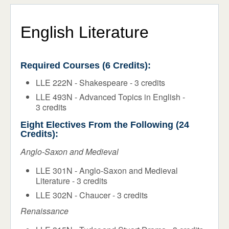
Programs & Majors
ADMISSIONS & AID
STUDENT LIFE
Core Requirements
English Literature
NEWS & EVENTS
Flex Program
Required Courses (6 Credits):
Honors
LLE 222N - Shakespeare - 3 credits
Faculty
LLE 493N - Advanced Topics in English -
3 credits
Course Schedule
Eight Electives From the Following (24
Academic Calendar
Credits):
Support Services
Anglo-Saxon and Medieval
LLE 301N - Anglo-Saxon and Medieval
Registrar
Literature - 3 credits
LLE 302N - Chaucer - 3 credits
Renaissance