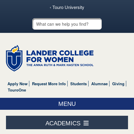
‹ Touro University
Touro School Search
Apply Now
Request More Info
Students
Alumnae
Giving
TouroOne
MENU
ABOUT US
ACADEMICS
ACADEMICS