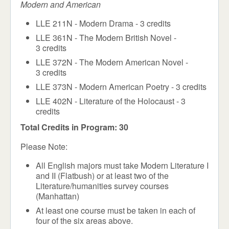
Modern and American
LLE 211N - Modern Drama - 3 credits
LLE 361N - The Modern British Novel -
3 credits
LLE 372N - The Modern American Novel -
3 credits
LLE 373N - Modern American Poetry - 3 credits
LLE 402N - Literature of the Holocaust - 3
credits
Total Credits in Program: 30
Please Note:
All English majors must take Modern Literature I
and II (Flatbush) or at least two of the
Literature/humanities survey courses
(Manhattan)
At least one course must be taken in each
of
four of the six areas above.