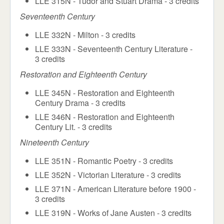
LLE 315N - Tudor and Stuart Drama - 3 credits
Seventeenth Century
LLE 332N - Milton - 3 credits
LLE 333N - Seventeenth Century Literature -
3 credits
Restoration and Eighteenth Century
LLE 345N - Restoration and Eighteenth
Century Drama - 3 credits
LLE 346N - Restoration and Eighteenth
Century Lit. - 3 credits
Nineteenth Century
LLE 351N - Romantic Poetry - 3 credits
LLE 352N - Victorian Literature - 3 credits
LLE 371N - American Literature before 1900 -
3 credits
LLE 319N - Works of Jane Austen - 3 credits