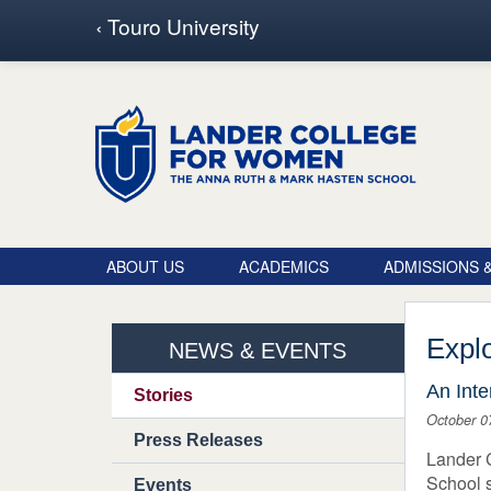
Touro School Search
‹ Touro University
ABOUT US
ACADEMICS
ADMISSIONS &
Explo
NEWS & EVENTS
An Inte
Stories
October 0
Press Releases
Lander 
School s
Events