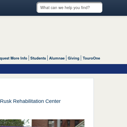
quest More Info
Students
Alumnae
Giving
TouroOne
Rusk Rehabilitation Center