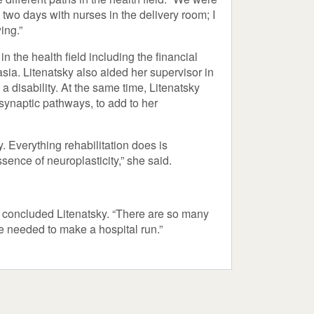
two days with nurses in the delivery room; I
ing.”
in the health field including the financial
sia. Litenatsky also aided her supervisor in
 disability. At the same time, Litenatsky
m synaptic pathways, to add to her
. Everything rehabilitation does is
ence of neuroplasticity,” she said.
,” concluded Litenatsky. “There are so many
re needed to make a hospital run.”