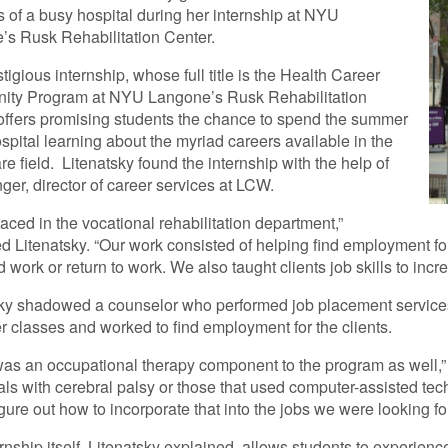
 of a busy hospital during her internship at NYU
s Rusk Rehabilitation Center.
tigious internship, whose full title is the Health Career
nity Program at NYU Langone’s Rusk Rehabilitation
offers promising students the chance to spend the summer
ospital learning about the myriad careers available in the
re field. Litenatsky found the internship with the help of
nger, director of career services at LCW.
laced in the vocational rehabilitation department,”
d Litenatsky. “Our work consisted of helping find employment fo
d work or return to work. We also taught clients job skills to inc
ky shadowed a counselor who performed job placement services fo
 classes and worked to find employment for the clients.
as an occupational therapy component to the program as well,”
als with cerebral palsy or those that used computer-assisted tec
igure out how to incorporate that into the jobs we were looking for
rnship itself, Litenatsky explained, allows students to experience