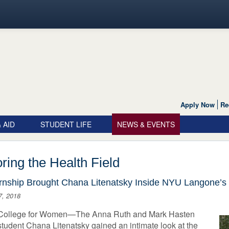
Apply Now
Re
 AID
STUDENT LIFE
NEWS & EVENTS
ring the Health Field
rnship Brought Chana Litenatsky Inside NYU Langone’s 
7, 2018
College for Women—The Anna Ruth and Mark Hasten
tudent Chana Litenatsky gained an intimate look at the