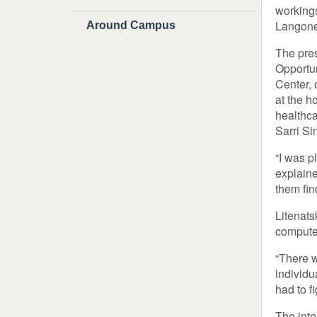
workings
Langone’
Around Campus
The pres
Opportu
Center, 
at the h
healthca
Sarri Si
“I was p
explaine
them fin
Litenats
computer
“There w
individu
had to f
The inte