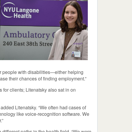
r people with disabilities—either helping
rease their chances of finding employment.”
r clients; Litenatsky also sat in on
 added Litenatsky. “We often had cases of
hnology like voice-recognition software. We
.”
 different paths in the health field. “We were