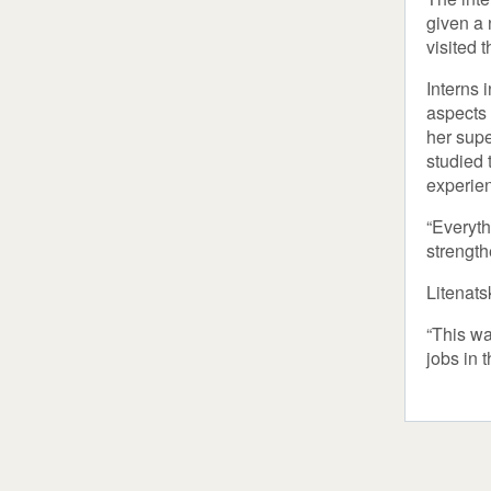
given a 
visited 
Interns 
aspects 
her supe
studied 
experie
“Everyth
strength
Litenats
“This wa
jobs in 