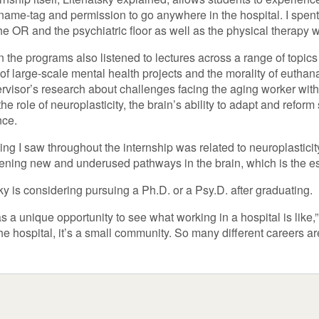
name-tag and permission to go anywhere in the hospital. I spent 
the OR and the psychiatric floor as well as the physical therapy w
in the programs also listened to lectures across a range of topics 
of large-scale mental health projects and the morality of euthana
rvisor’s research about challenges facing the aging worker with a
the role of neuroplasticity, the brain’s ability to adapt and refor
nce.
ing I saw throughout the internship was related to neuroplasticity
ening new and underused pathways in the brain, which is the ess
ky is considering pursuing a Ph.D. or a Psy.D. after graduating.
s a unique opportunity to see what working in a hospital is like
the hospital, it’s a small community. So many different careers a