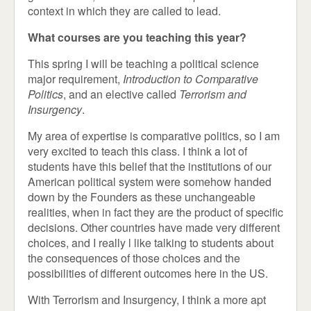
context in which they are called to lead.
What courses are you teaching this year?
This spring I will be teaching a political science
major requirement,
Introduction to Comparative
Politics
, and an elective called
Terrorism and
Insurgency
.
My area of expertise is comparative politics, so I am
very excited to teach this class. I think a lot of
students have this belief that the institutions of our
American political system were somehow handed
down by the Founders as these unchangeable
realities, when in fact they are the product of specific
decisions. Other countries have made very different
choices, and I really l like talking to students about
the consequences of those choices and the
possibilities of different outcomes here in the US.
With Terrorism and Insurgency, I think a more apt