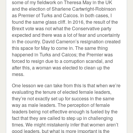
some of my fieldwork on Theresa May in the UK
and the election of Sharlene Cartwright-Robinson
as Premier of Turks and Caicos. In both cases, I
found the same glass cliff. In 2016, the result of the
Brexit vote was not what the Conservative party
expected and there was a lot of fear and uncertainty
in the country. David Cameron’s resignation created
this space for May to come in. The same thing
happened in Turks and Caicos; the Premier was
forced to resign due to a corruption scandal, and
after this, a woman was elected to clean up the
mess.
One lesson we can take from this is that when we’re
evaluating the tenure of elected female leaders,
they’re not exactly set up for success in the same
way as male leaders. The perception of female
leaders being not effective enough is fueled by the
fact that they are called to step up in challenging
times. We might mistakenly infer that women aren’t
good leaders, but what is more important is the