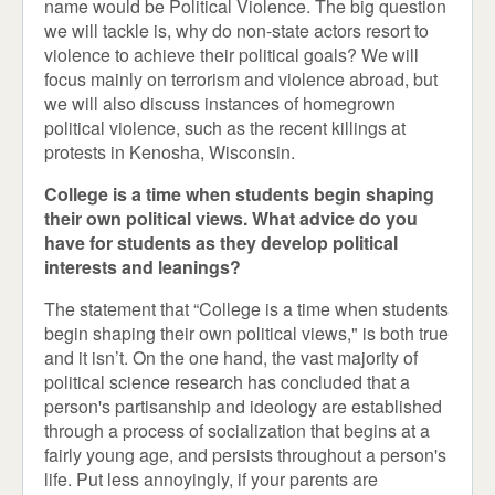
name would be Political Violence. The big question
we will tackle is, why do non-state actors resort to
violence to achieve their political goals? We will
focus mainly on terrorism and violence abroad, but
we will also discuss instances of homegrown
political violence, such as the recent killings at
protests in Kenosha, Wisconsin.
College is a time when students begin shaping
their own political views. What advice do you
have for students as they develop political
interests and leanings?
The statement that “College is a time when students
begin shaping their own political views," is both true
and it isn’t. On the one hand, the vast majority of
political science research has concluded that a
person's partisanship and ideology are established
through a process of socialization that begins at a
fairly young age, and persists throughout a person's
life. Put less annoyingly, if your parents are