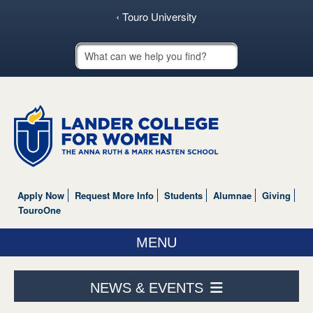
‹ Touro University
Touro School Search
Apply Now
Request More Info
Students
Alumnae
Giving
TouroOne
MENU
ABOUT US
NEWS & EVENTS
ACADEMICS