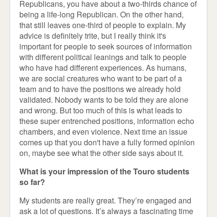
Republicans, you have about a two-thirds chance of
being a life-long Republican. On the other hand,
that still leaves one-third of people to explain. My
advice is definitely trite, but I really think it's
important for people to seek sources of information
with different political leanings and talk to people
who have had different experiences. As humans,
we are social creatures who want to be part of a
team and to have the positions we already hold
validated. Nobody wants to be told they are alone
and wrong. But too much of this is what leads to
these super entrenched positions, information echo
chambers, and even violence. Next time an issue
comes up that you don't have a fully formed opinion
on, maybe see what the other side says about it.
What is your impression of the Touro students
so far?
My students are really great. They’re engaged and
ask a lot of questions. It’s always a fascinating time