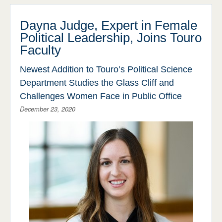
Stories
ADMISSIONS & AID
STUDENT LIFE
Press Releases
Dayna Judge, Expert in Female
Political Leadership, Joins Touro
NEWS & EVENTS
Events
Faculty
Around Campus
Newest Addition to Touro’s Political Science
Department Studies the Glass Cliff and
Challenges Women Face in Public Office
December 23, 2020