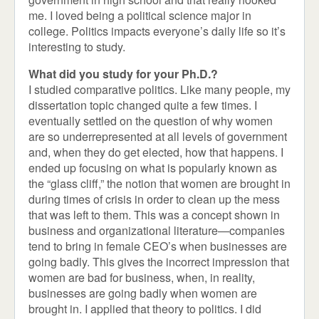
me. I loved being a political science major in
college. Politics impacts everyone’s daily life so it’s
interesting to study.
What did you study for your Ph.D.?
I studied comparative politics. Like many people, my
dissertation topic changed quite a few times. I
eventually settled on the question of why women
are so underrepresented at all levels of government
and, when they do get elected, how that happens. I
ended up focusing on what is popularly known as
the “glass cliff,” the notion that women are brought in
during times of crisis in order to clean up the mess
that was left to them. This was a concept shown in
business and organizational literature—companies
tend to bring in female CEO’s when businesses are
going badly. This gives the incorrect impression that
women are bad for business, when, in reality,
businesses are going badly when women are
brought in. I applied that theory to politics. I did