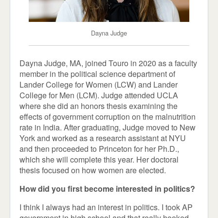
Dayna Judge
Dayna Judge, MA, joined Touro in 2020 as a faculty
member in the political science department of
Lander College for Women (LCW) and Lander
College for Men (LCM). Judge attended UCLA
where she did an honors thesis examining the
effects of government corruption on the malnutrition
rate in India. After graduating, Judge moved to New
York and worked as a research assistant at NYU
and then proceeded to Princeton for her Ph.D.,
which she will complete this year. Her doctoral
thesis focused on how women are elected.
How did you first become interested in politics?
I think I always had an interest in politics. I took AP
government in high school and that really hooked