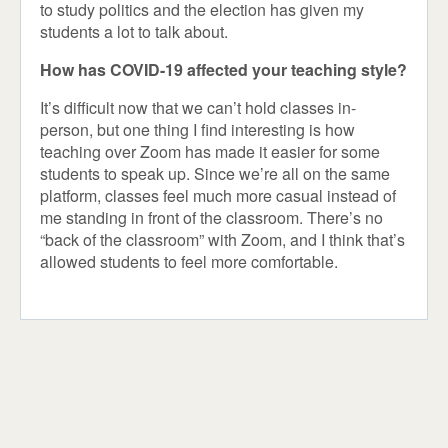
to study politics and the election has given my
students a lot to talk about.
How has COVID-19 affected your teaching style?
It’s difficult now that we can’t hold classes in-
person, but one thing I find interesting is how
teaching over Zoom has made it easier for some
students to speak up. Since we’re all on the same
platform, classes feel much more casual instead of
me standing in front of the classroom. There’s no
“back of the classroom” with Zoom, and I think that’s
allowed students to feel more comfortable.