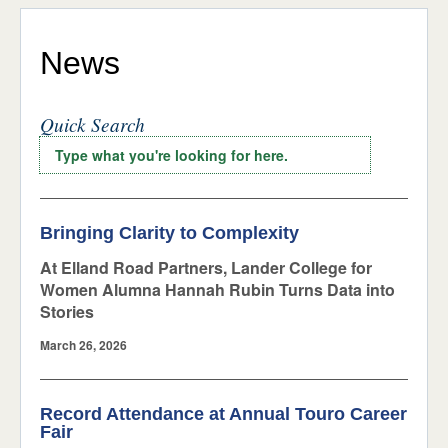
Stories
ADMISSIONS & AID
STUDENT LIFE
Press Releases
News
NEWS & EVENTS
Events
Quick Search
Around Campus
Bringing Clarity to Complexity
At Elland Road Partners, Lander College for
Women Alumna Hannah Rubin Turns Data into
Stories
March 26, 2026
Record Attendance at Annual Touro Career
Fair