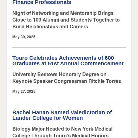
Finance Professionals
Night of Networking and Mentorship Brings
Close to 100 Alumni and Students Together to
Build Relationships and Careers
May 30, 2025
Touro Celebrates Achievements of 600
Graduates at 51st Annual Commencement
University Bestows Honorary Degree on
Keynote Speaker Congressman Ritchie Torres
May 27, 2025
Rachel Hanan Named Valedictorian of
Lander College for Women
Biology Major Headed to New York Medical
College Through Touro’s Medical Honors