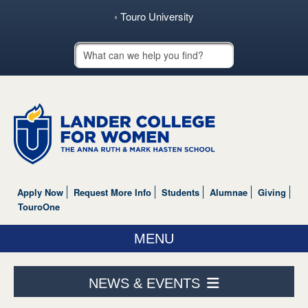
‹ Touro University
Touro School Search
Apply Now
Request More Info
Students
Alumnae
Giving
TouroOne
MENU
ABOUT US
NEWS & EVENTS
ACADEMICS