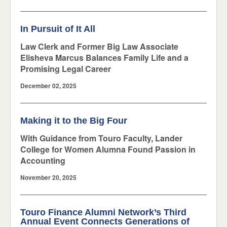
In Pursuit of It All
Law Clerk and Former Big Law Associate
Elisheva Marcus Balances Family Life and a
Promising Legal Career
December 02, 2025
Making it to the Big Four
With Guidance from Touro Faculty, Lander
College for Women Alumna Found Passion in
Accounting
November 20, 2025
Touro Finance Alumni Network’s Third
Annual Event Connects Generations of