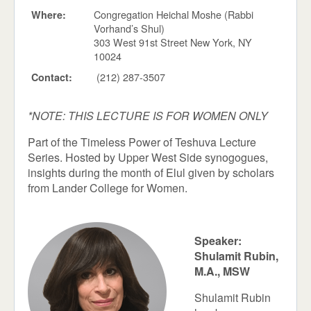
Congregation Heichal Moshe (Rabbi
Where:
Vorhand’s Shul)
303 West 91st Street New York, NY
10024
(212) 287-3507
Contact:
*NOTE: THIS LECTURE IS FOR WOMEN ONLY
Part of the Timeless Power of Teshuva Lecture
Series. Hosted by Upper West Side synogogues,
insights during the month of Elul given by scholars
from Lander College for Women.
Speaker:
Shulamit Rubin,
M.A., MSW
Shulamit Rubin