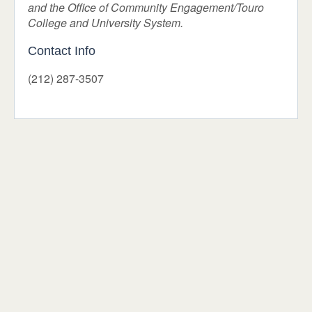
and the Office of Community Engagement/Touro
College and University System.
Contact Info
(212) 287-3507