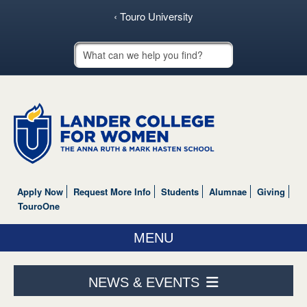
‹ Touro University
Touro School Search
Apply Now
Request More Info
Students
Alumnae
Giving
TouroOne
MENU
ABOUT US
NEWS & EVENTS
ACADEMICS