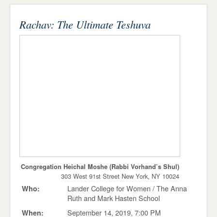
Stories
ADMISSIONS & AID
STUDENT LIFE
Rachav: The Ultimate Teshuva
Press Releases
NEWS & EVENTS
Events
List
Around Campus
Congregation Heichal Moshe (Rabbi Vorhand’s Shul)
303 West 91st Street New York, NY 10024
Lander College for Women / The Anna
Who:
Ruth and Mark Hasten School
September 14, 2019, 7:00 PM
When: