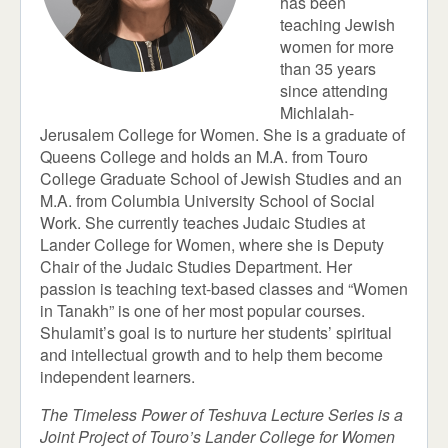
has been
teaching Jewish
women for more
than 35 years
since attending
Michlalah-
Jerusalem College for Women. She is a graduate of
Queens College and holds an M.A. from Touro
College Graduate School of Jewish Studies and an
M.A. from Columbia University School of Social
Work. She currently teaches Judaic Studies at
Lander College for Women, where she is Deputy
Chair of the Judaic Studies Department. Her
passion is teaching text-based classes and “Women
in Tanakh” is one of her most popular courses.
Shulamit’s goal is to nurture her students’ spiritual
and intellectual growth and to help them become
independent learners.
The Timeless Power of Teshuva Lecture Series is a
Joint Project of Touro’s Lander College for Women