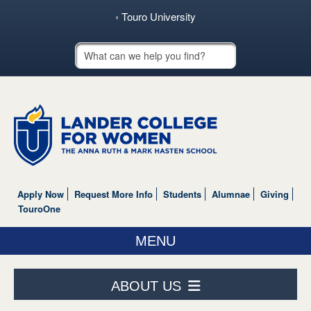
‹ Touro University
Touro School Search
Apply Now
Request More Info
Students
Alumnae
Giving
TouroOne
MENU
ABOUT US
ABOUT US
ACADEMICS