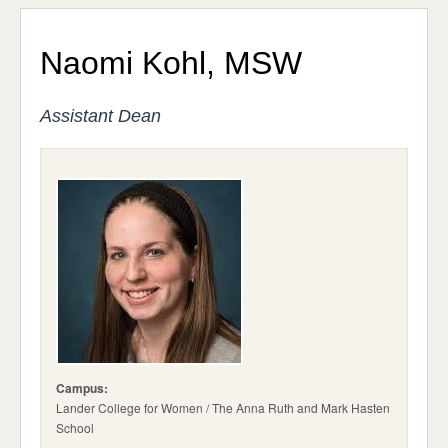
Exceptional Education, Orthodox Values
ADMISSIONS & AID
STUDENT LIFE
Affordability
Naomi Kohl, MSW
NEWS & EVENTS
Our Leadership
Assistant Dean
Administration
Advisory Board
Our Location
Contact Us
Campus:
Lander College for Women / The Anna Ruth and Mark Hasten
School