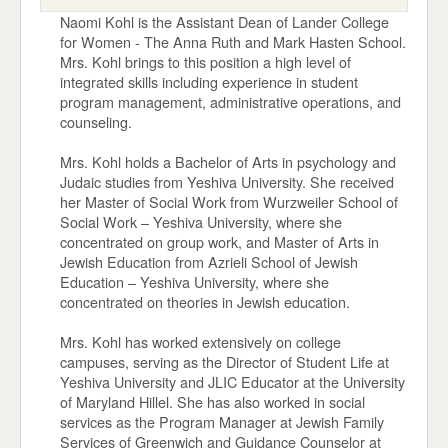
Naomi Kohl is the Assistant Dean of Lander College
for Women - The Anna Ruth and Mark Hasten School.
Mrs. Kohl brings to this position a high level of
integrated skills including experience in student
program management, administrative operations, and
counseling.
Mrs. Kohl holds a Bachelor of Arts in psychology and
Judaic studies from Yeshiva University. She received
her Master of Social Work from Wurzweiler School of
Social Work – Yeshiva University, where she
concentrated on group work, and Master of Arts in
Jewish Education from Azrieli School of Jewish
Education – Yeshiva University, where she
concentrated on theories in Jewish education.
Mrs. Kohl has worked extensively on college
campuses, serving as the Director of Student Life at
Yeshiva University and JLIC Educator at the University
of Maryland Hillel. She has also worked in social
services as the Program Manager at Jewish Family
Services of Greenwich and Guidance Counselor at